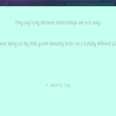
They say long distance relationships are not easy.
ance being so big that you’re basically both on a totally different p
↑
Back to Top