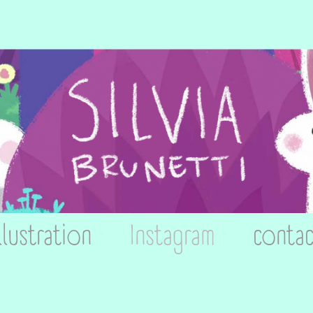
llustration
Instagram
contac