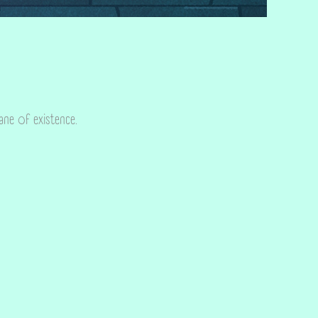
lane of existence.