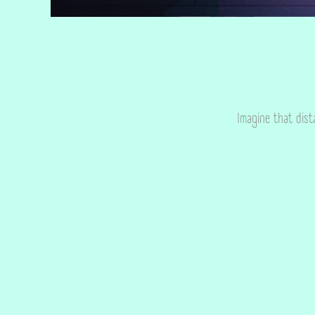
Imagine that dist