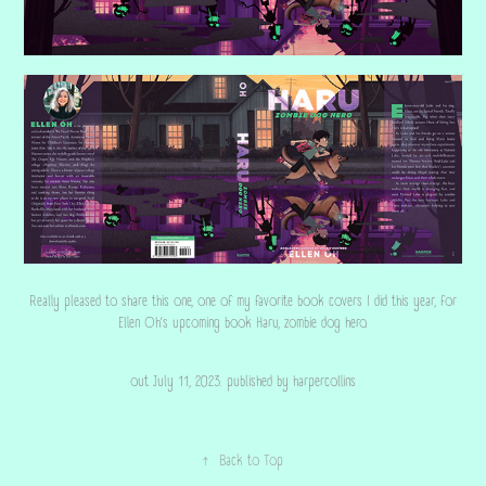
Really pleased to share this one, one of my favorite book covers I did this year, for
Ellen Oh‘s upcoming book Haru, zombie dog hero.
out July 11, 2023. published by harpercollins
↑
Back to Top