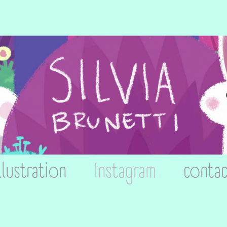
llustration
Instagram
contac