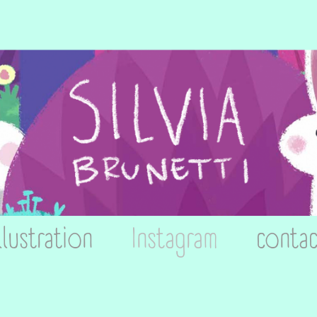
llustration
Instagram
contac