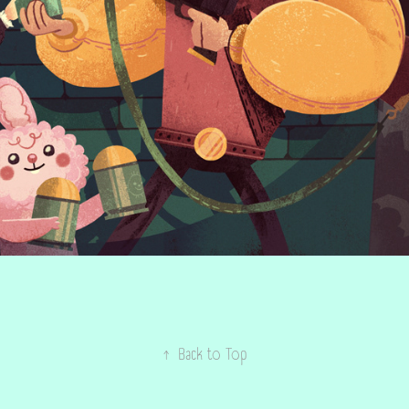
↑
Back to Top