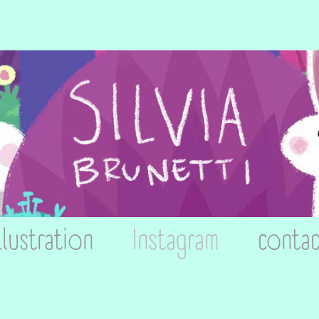
llustration
Instagram
contac