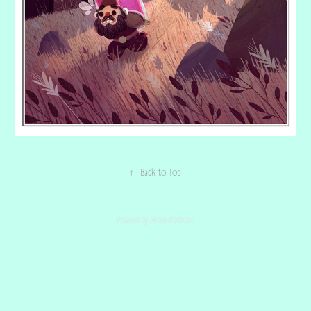
↑
Back to Top
Powered by
Adobe Portfolio