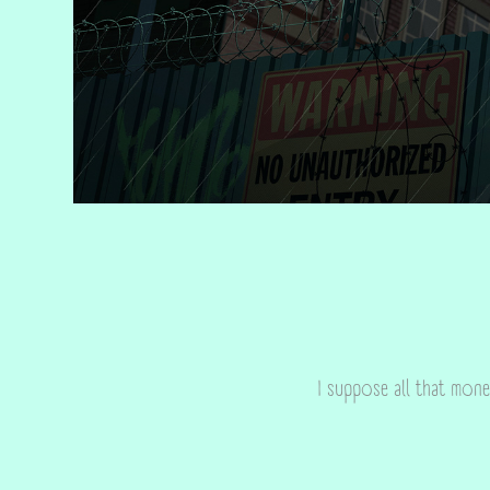
I suppose all that mone