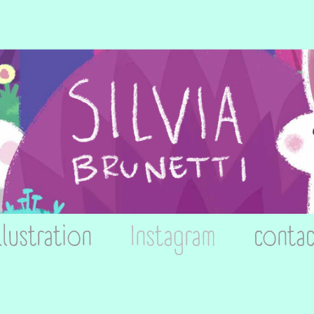
llustration
Instagram
contac