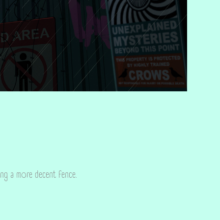
ing a more decent fence.