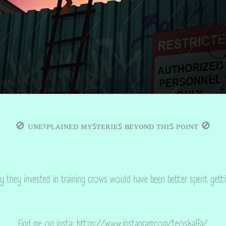
🚫
ᴜɴᴇxᴘʟᴀɪɴᴇᴅ ᴍʏꜱᴛᴇʀɪᴇꜱ ʙᴇʏᴏɴᴅ ᴛʜɪꜱ ᴘᴏɪɴᴛ
🚫
y they invested in training crows would have been better spent gett
find me on insta:
https://www.instagram.com/teoskaffa/